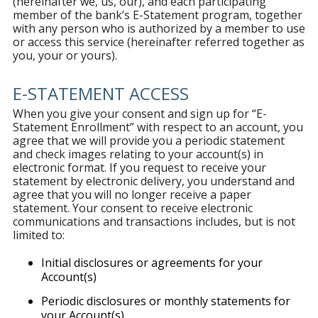
(hereinafter we, us, our), and each participating
member of the bank’s E-Statement program, together
with any person who is authorized by a member to use
or access this service (hereinafter referred together as
you, your or yours).
E-STATEMENT ACCESS
When you give your consent and sign up for “E-
Statement Enrollment” with respect to an account, you
agree that we will provide you a periodic statement
and check images relating to your account(s) in
electronic format. If you request to receive your
statement by electronic delivery, you understand and
agree that you will no longer receive a paper
statement. Your consent to receive electronic
communications and transactions includes, but is not
limited to:
Initial disclosures or agreements for your
Account(s)
Periodic disclosures or monthly statements for
your Account(s)