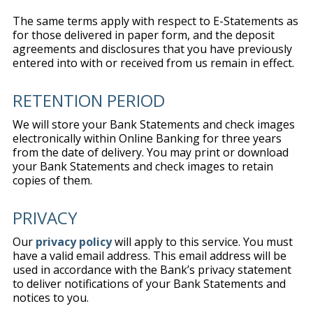
The same terms apply with respect to E-Statements as
for those delivered in paper form, and the deposit
agreements and disclosures that you have previously
entered into with or received from us remain in effect.
RETENTION PERIOD
We will store your Bank Statements and check images
electronically within Online Banking for three years
from the date of delivery. You may print or download
your Bank Statements and check images to retain
copies of them.
PRIVACY
Our
privacy policy
will apply to this service. You must
have a valid email address. This email address will be
used in accordance with the Bank’s privacy statement
to deliver notifications of your Bank Statements and
notices to you.