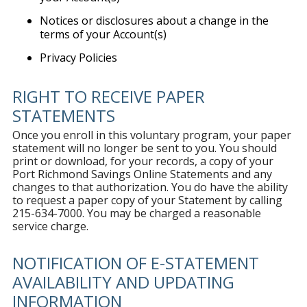
Notices or disclosures about a change in the
terms of your Account(s)
Privacy Policies
RIGHT TO RECEIVE PAPER
STATEMENTS
Once you enroll in this voluntary program, your paper
statement will no longer be sent to you. You should
print or download, for your records, a copy of your
Port Richmond Savings Online Statements and any
changes to that authorization. You do have the ability
to request a paper copy of your Statement by calling
215-634-7000. You may be charged a reasonable
service charge.
NOTIFICATION OF E-STATEMENT
AVAILABILITY AND UPDATING
INFORMATION