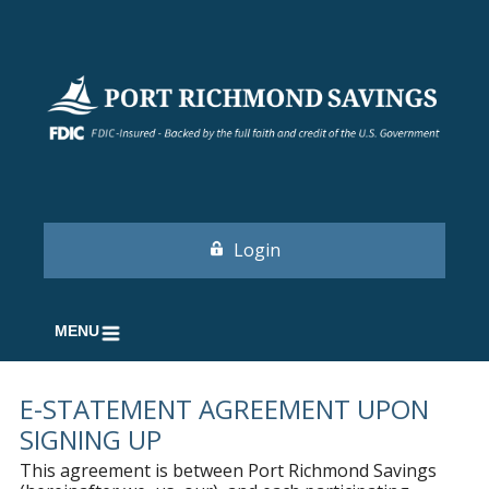
Login
MENU
E-STATEMENT AGREEMENT UPON
SIGNING UP
This agreement is between Port Richmond Savings