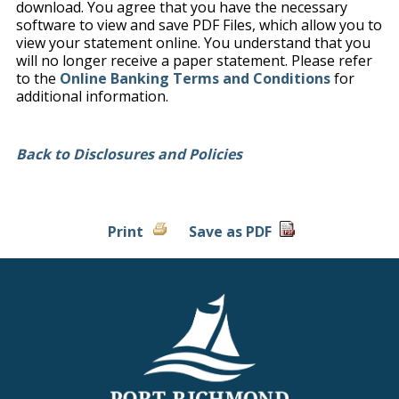
download. You agree that you have the necessary
software to view and save PDF Files, which allow you to
view your statement online. You understand that you
will no longer receive a paper statement. Please refer
to the
Online Banking Terms and Conditions
for
additional information.
Back to Disclosures and Policies
Print
Save as PDF