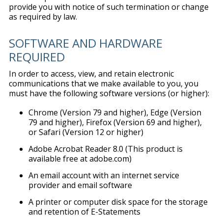
provide you with notice of such termination or change
as required by law.
SOFTWARE AND HARDWARE
REQUIRED
In order to access, view, and retain electronic
communications that we make available to you, you
must have the following software versions (or higher):
Chrome (Version 79 and higher), Edge (Version
79 and higher), Firefox (Version 69 and higher),
or Safari (Version 12 or higher)
Adobe Acrobat Reader 8.0 (This product is
available free at adobe.com)
An email account with an internet service
provider and email software
A printer or computer disk space for the storage
and retention of E-Statements