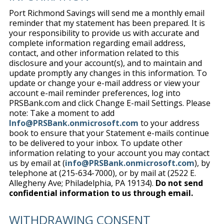
Port Richmond Savings will send me a monthly email
reminder that my statement has been prepared. It is
your responsibility to provide us with accurate and
complete information regarding email address,
contact, and other information related to this
disclosure and your account(s), and to maintain and
update promptly any changes in this information. To
update or change your e-mail address or view your
account e-mail reminder preferences, log into
PRSBank.com and click Change E-mail Settings. Please
note: Take a moment to add
Info@PRSBank.onmicrosoft.com
to your address
book to ensure that your Statement e-mails continue
to be delivered to your inbox. To update other
information relating to your account you may contact
us by email at (
info@PRSBank.onmicrosoft.com
), by
telephone at (215-634-7000), or by mail at (2522 E.
Allegheny Ave; Philadelphia, PA 19134).
Do not send
confidential information to us through email.
WITHDRAWING CONSENT