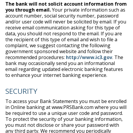
The bank will not solicit account information from
you through email.
Your private information such as
account number, social security number, password
and/or user code will never be solicited by email. If you
receive email communication asking for this type of
data, you should not respond to the email. If you are
the recipient of this type of email and wish to file a
complaint, we suggest contacting the following
government sponsored website and follow their
recommended procedures:
http://www.ic3.gov
. The
bank may occasionally send you an informational
email regarding updated electronic banking features
to enhance your internet banking experience.
SECURITY
To access your Bank Statements you must be enrolled
in Online banking at www.PRSBank.com where you will
be required to use a unique user code and password.
To protect the security of your banking information,
you must not disclose or share your password with
any third party. We recommend you periodically