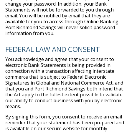
change your password. In addition, your Bank
Statements will not be forwarded to you through
email. You will be notified by email that they are
available for you to access through Online Banking.
Port Richmond Savings will never solicit password
information from you.
FEDERAL LAW AND CONSENT
You acknowledge and agree that your consent to
electronic Bank Statements is being provided in
connection with a transaction affecting interstate
commerce that is subject to Federal Electronic
Signatures in Global and National Commerce Act, and
that you and Port Richmond Savings both intend that
the Act apply to the fullest extent possible to validate
our ability to conduct business with you by electronic
means.
By signing this form, you consent to receive an email
reminder that your statement has been prepared and
is available on our secure website for monthly