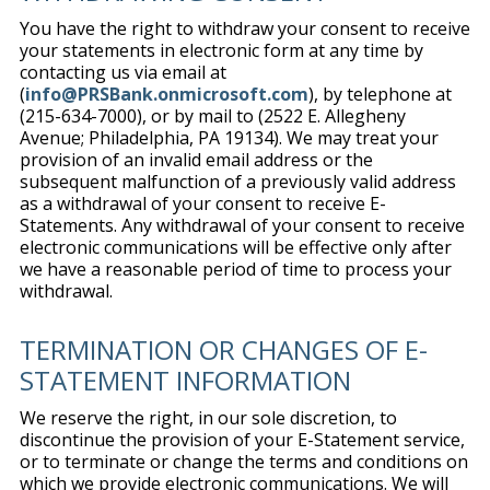
You have the right to withdraw your consent to receive
your statements in electronic form at any time by
contacting us via email at
(
info@PRSBank.onmicrosoft.com
), by telephone at
(215-634-7000), or by mail to (2522 E. Allegheny
Avenue; Philadelphia, PA 19134). We may treat your
provision of an invalid email address or the
subsequent malfunction of a previously valid address
as a withdrawal of your consent to receive E-
Statements. Any withdrawal of your consent to receive
electronic communications will be effective only after
we have a reasonable period of time to process your
withdrawal.
TERMINATION OR CHANGES OF E-
STATEMENT INFORMATION
We reserve the right, in our sole discretion, to
discontinue the provision of your E-Statement service,
or to terminate or change the terms and conditions on
which we provide electronic communications. We will