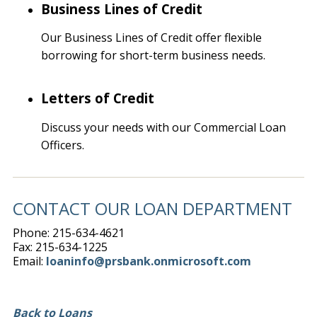
Business Lines of Credit
Our Business Lines of Credit offer flexible
borrowing for short-term business needs.
Letters of Credit
Discuss your needs with our Commercial Loan
Officers.
CONTACT OUR LOAN DEPARTMENT
Phone: 215-634-4621
Fax: 215-634-1225
Email:
loaninfo@prsbank.onmicrosoft.com
Back to Loans