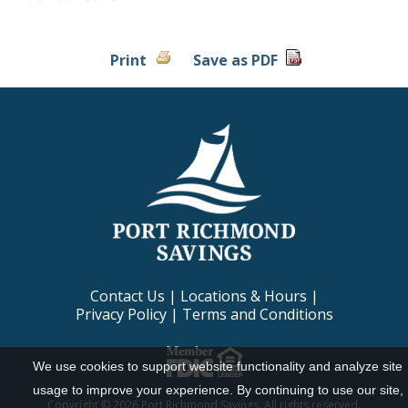
Print
Save as PDF
Contact Us
|
Locations & Hours
|
Privacy Policy
|
Terms and Conditions
We use cookies to support website functionality and analyze site
usage to improve your experience. By continuing to use our site,
Copyright ©
2026 Port Richmond Savings. All rights reserved.