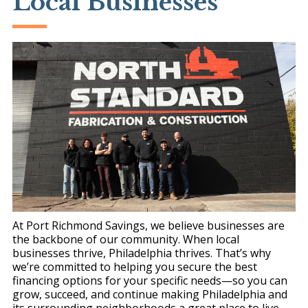
Local Businesses
At Port Richmond Savings, we believe businesses are
the backbone of our community. When local
businesses thrive, Philadelphia thrives. That’s why
we’re committed to helping you secure the best
financing options for your specific needs—so you can
grow, succeed, and continue making Philadelphia and