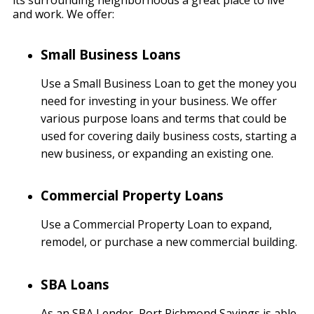
its surrounding neighborhoods a great place to live
and work. We offer:
Small Business Loans
Use a Small Business Loan to get the money you
need for investing in your business. We offer
various purpose loans and terms that could be
used for covering daily business costs, starting a
new business, or expanding an existing one.
Commercial Property Loans
Use a Commercial Property Loan to expand,
remodel, or purchase a new commercial building.
SBA Loans
As an SBA Lender, Port Richmond Savings is able