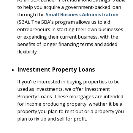
to help you acquire a government-backed loan
through the
Small Business Administration
(SBA). The SBA's program allows us to aid
entrepreneurs in starting their own businesses
or expanding their current business, with the
benefits of longer financing terms and added
flexibility.
Investment Property Loans
If you're interested in buying properties to be
used as investments, we offer Investment
Property Loans. These mortgages are intended
for income producing property, whether it be a
property you plan to rent out or a property you
plan to fix up and sell for profit.