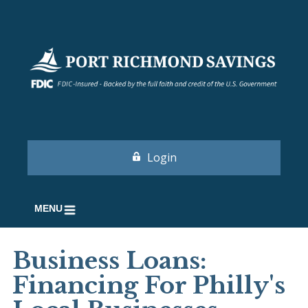
Login
MENU
Business Loans:
Financing For Philly's