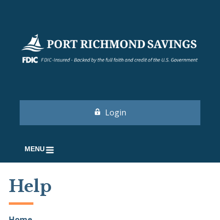
Login
MENU
Help
Home