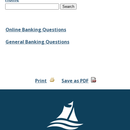
Text
Online Banking Questions
General Banking Questions
Print
Save as PDF