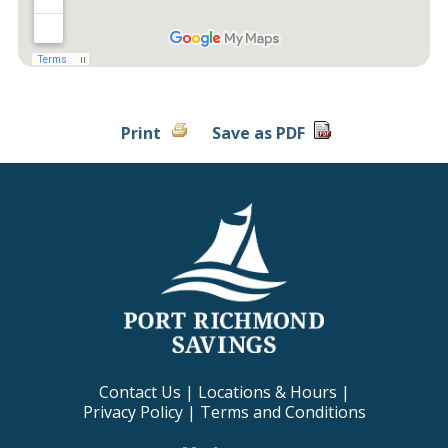
Print
Save as PDF
Contact Us
|
Locations & Hours
|
Privacy Policy
|
Terms and Conditions