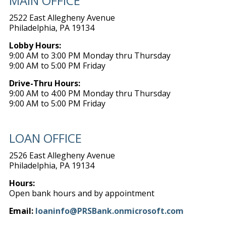
MAIN OFFICE
2522 East Allegheny Avenue
Philadelphia, PA 19134
Lobby Hours:
9:00 AM to 3:00 PM Monday thru Thursday
9:00 AM to 5:00 PM Friday
Drive-Thru Hours:
9:00 AM to 4:00 PM Monday thru Thursday
9:00 AM to 5:00 PM Friday
LOAN OFFICE
2526 East Allegheny Avenue
Philadelphia, PA 19134
Hours:
Open bank hours and by appointment
Email:
loaninfo@PRSBank.onmicrosoft.com