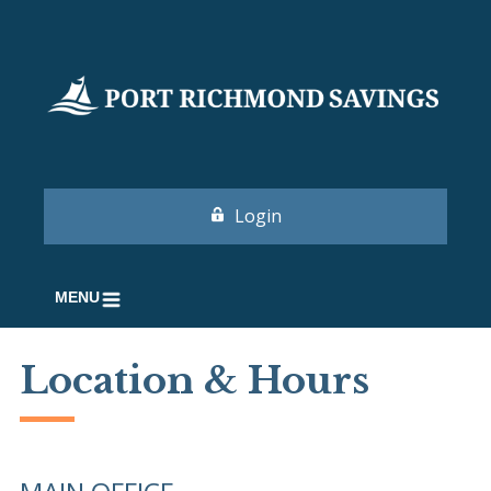
Login
MENU
Location & Hours