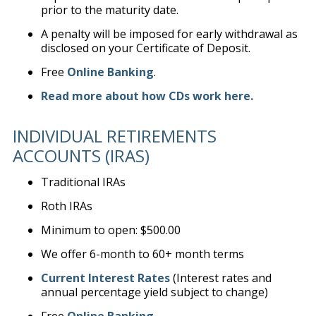
prior to the maturity date.
A penalty will be imposed for early withdrawal as
disclosed on your Certificate of Deposit.
Free
Online Banking
.
Read more about how CDs work here.
INDIVIDUAL RETIREMENTS
ACCOUNTS (IRAS)
Traditional IRAs
Roth IRAs
Minimum to open: $500.00
We offer 6-month to 60+ month terms
Current Interest Rates
(Interest rates and
annual percentage yield subject to change)