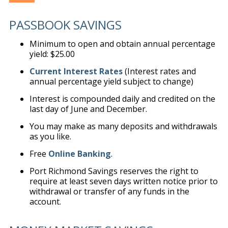
PASSBOOK SAVINGS
Minimum to open and obtain annual percentage
yield: $25.00
Current Interest Rates
(Interest rates and
annual percentage yield subject to change)
Interest is compounded daily and credited on the
last day of June and December.
You may make as many deposits and withdrawals
as you like.
Free
Online Banking
.
Port Richmond Savings reserves the right to
require at least seven days written notice prior to
withdrawal or transfer of any funds in the
account.