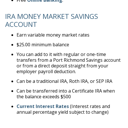
Free
Online Banking
.
IRA MONEY MARKET SAVINGS
ACCOUNT
Earn variable money market rates
$25.00 minimum balance
You can add to it with regular or one-time
transfers from a Port Richmond Savings account
or from a direct deposit straight from your
employer payroll deduction.
Can be a traditional IRA, Roth IRA, or SEP IRA
Can be transferred into a Certificate IRA when
the balance exceeds $500
Current Interest Rates
(Interest rates and
annual percentage yield subject to change)