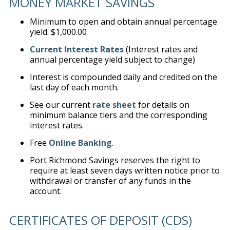
MONEY MARKET SAVINGS
Minimum to open and obtain annual percentage
yield: $1,000.00
Current Interest Rates
(Interest rates and
annual percentage yield subject to change)
Interest is compounded daily and credited on the
last day of each month.
See our current
rate sheet
for details on
minimum balance tiers and the corresponding
interest rates.
Free
Online Banking
.
Port Richmond Savings reserves the right to
require at least seven days written notice prior to
withdrawal or transfer of any funds in the
account.
CERTIFICATES OF DEPOSIT (CDS)