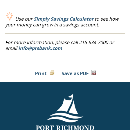
Use our
Simply Savings Calculator
to see how
your money can grow in a savings account.
For more information, please call 215-634-7000 or
email
info@prsbank.com
Print
Save as PDF