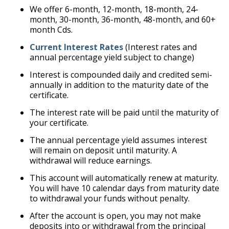
We offer 6-month, 12-month, 18-month, 24-
month, 30-month, 36-month, 48-month, and 60+
month Cds.
Current Interest Rates
(Interest rates and
annual percentage yield subject to change)
Interest is compounded daily and credited semi-
annually in addition to the maturity date of the
certificate.
The interest rate will be paid until the maturity of
your certificate.
The annual percentage yield assumes interest
will remain on deposit until maturity. A
withdrawal will reduce earnings.
This account will automatically renew at maturity.
You will have 10 calendar days from maturity date
to withdrawal your funds without penalty.
After the account is open, you may not make
deposits into or withdrawal from the principal