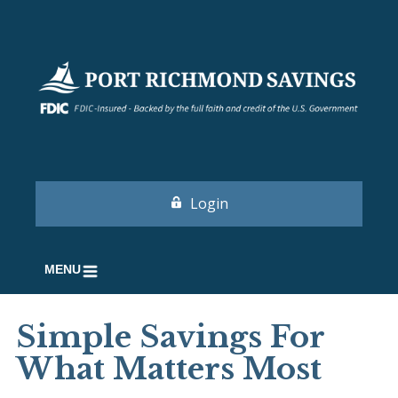
Login
MENU
Simple Savings For
What Matters Most