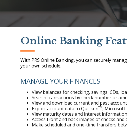
Online Banking Feat
With PRS Online Banking, you can securely manag
your own schedule.
MANAGE YOUR FINANCES
View balances for checking, savings, CDs, lo
Search transactions by check number or am
View and download current and past accoun
TM
Export account data to Quicken
, Microsof
View maturity dates and interest information
Access front and back images of checks and d
Make scheduled and one-time transfers bet