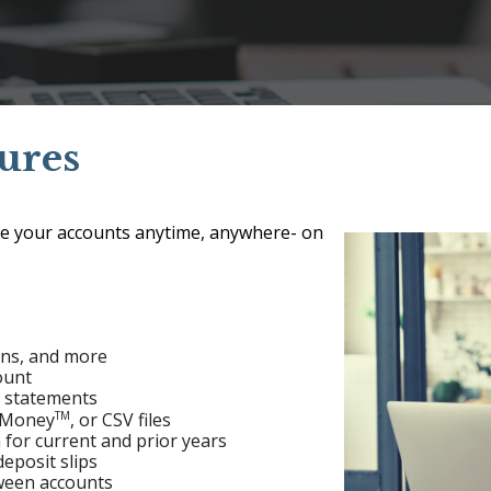
ures
e your accounts anytime, anywhere- on
ans, and more
ount
t statements
TM
t Money
, or CSV files
 for current and prior years
eposit slips
ween accounts