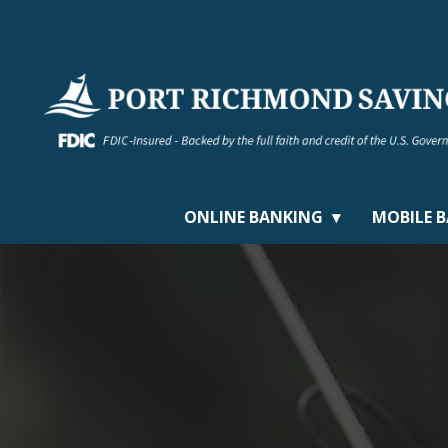
ONLINE BANKING
MOBILE 