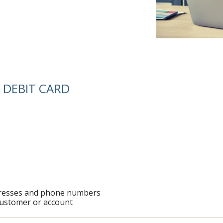
 DEBIT CARD
ddresses and phone numbers
customer or account