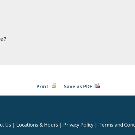
ne?
Print
Save as PDF
ct Us
|
Locations & Hours
|
Privacy Policy
|
Terms and Cond