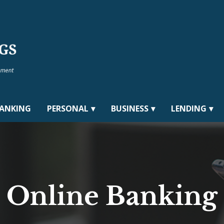
BANKING
PERSONAL
BUSINESS
LENDING
Online Banking