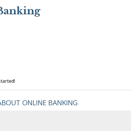
Banking
tarted!
ABOUT ONLINE BANKING