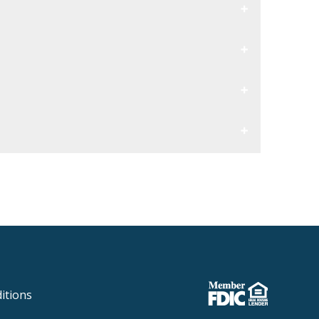
itions