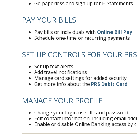
Go paperless and sign up for E-Statements
PAY YOUR BILLS
Pay bills or individuals with
Online Bill Pay
Schedule one-time or recurring payments
SET UP CONTROLS FOR YOUR PRS
Set up text alerts
Add travel notifications
Manage card settings for added security
Get more info about the
PRS Debit Card
MANAGE YOUR PROFILE
Change your login user ID and password.
Edit contact information, including email a
Enable or disable Online Banking access by 