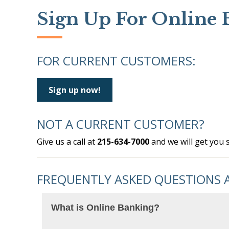
Sign Up For Online 
FOR CURRENT CUSTOMERS:
Sign up now!
NOT A CURRENT CUSTOMER?
Give us a call at
215-634-7000
and we will get you s
FREQUENTLY ASKED QUESTIONS 
What is Online Banking?