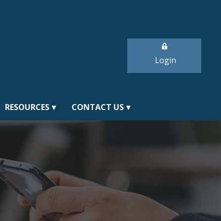
Login
RESOURCES
CONTACT US