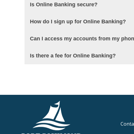
Is Online Banking secure?
How do I sign up for Online Banking?
Can I access my accounts from my pho
Is there a fee for Online Banking?
Conta