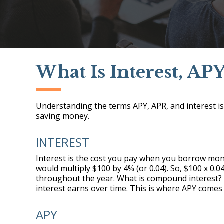
What Is Interest, AP
Understanding the terms APY, APR, and interest is 
saving money.
INTEREST
Interest is the cost you pay when you borrow mone
would multiply $100 by 4% (or 0.04). So, $100 x 0.
throughout the year. What is compound interest?
interest earns over time. This is where APY comes 
APY