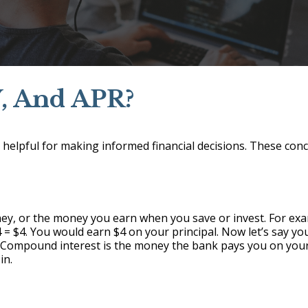
Y, And APR?
helpful for making informed financial decisions. These conc
y, or the money you earn when you save or invest. For exam
04 = $4. You would earn $4 on your principal. Now let’s say 
 Compound interest is the money the bank pays you on your
in.