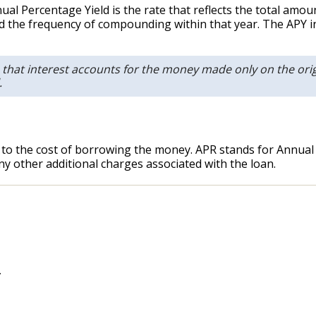
al Percentage Yield is the rate that reflects the total amo
nd the frequency of compounding within that year. The APY i
 that interest accounts for the money made only on the orig
.
 to the cost of borrowing the money. APR stands for Annual P
 any other additional charges associated with the loan.
.