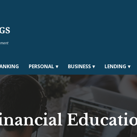
BANKING
PERSONAL
BUSINESS
LENDING
inancial Educati