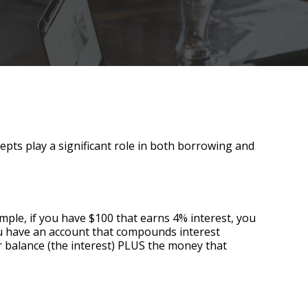
epts play a significant role in both borrowing and
ple, if you have $100 that earns 4% interest, you
you have an account that compounds interest
 balance (the interest) PLUS the money that