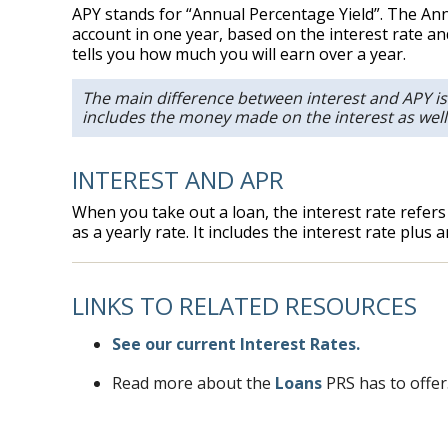
APY stands for “Annual Percentage Yield”. The Annu
account in one year, based on the interest rate a
tells you how much you will earn over a year.
The main difference between interest and APY is
includes the money made on the interest as well
INTEREST AND APR
When you take out a loan, the interest rate refers
as a yearly rate. It includes the interest rate plus
LINKS TO RELATED RESOURCES
See our current Interest Rates.
Read more about the
Loans
PRS has to offer