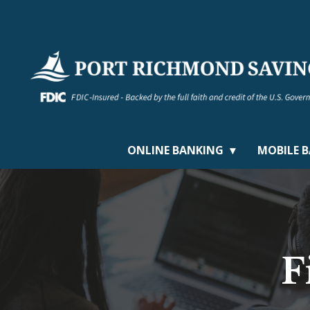
ONLINE BANKING
MOBILE 
F