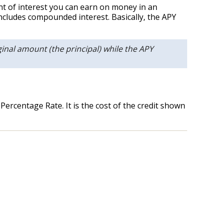
unt of interest you can earn on money in an
ncludes compounded interest. Basically, the APY
inal amount (the principal) while the APY
ercentage Rate. It is the cost of the credit shown