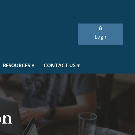
Login
RESOURCES
CONTACT US
on