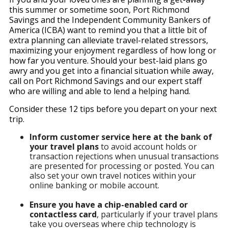
this summer or sometime soon, Port Richmond
Savings and the Independent Community Bankers of
America (ICBA) want to remind you that a little bit of
extra planning can alleviate travel-related stressors,
maximizing your enjoyment regardless of how long or
how far you venture. Should your best-laid plans go
awry and you get into a financial situation while away,
call on Port Richmond Savings and our expert staff
who are willing and able to lend a helping hand.
Consider these 12 tips before you depart on your next
trip.
Inform customer service here at the bank of
your travel plans
to avoid account holds or
transaction rejections when unusual transactions
are presented for processing or posted. You can
also set your own travel notices within your
online banking or mobile account.
Ensure you have a chip-enabled card or
contactless card
, particularly if your travel plans
take you overseas where chip technology is