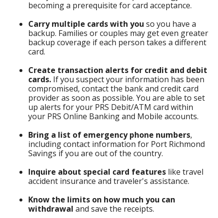
becoming a prerequisite for card acceptance.
Carry multiple cards with you
so you have a
backup. Families or couples may get even greater
backup coverage if each person takes a different
card.
Create transaction alerts for credit and debit
cards.
If you suspect your information has been
compromised, contact the bank and credit card
provider as soon as possible. You are able to set
up alerts for your PRS Debit/ATM card within
your PRS Online Banking and Mobile accounts.
Bring a list of emergency phone numbers
,
including contact information for Port Richmond
Savings if you are out of the country.
Inquire about special card features
like travel
accident insurance and traveler's assistance.
Know the limits on how much you can
withdrawal
and save the receipts.