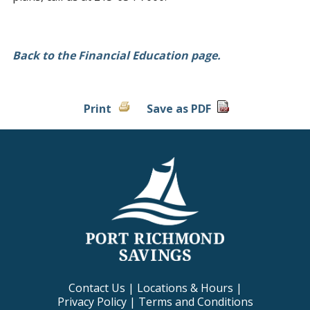
Back to the Financial Education page.
Print
Save as PDF
Contact Us
|
Locations & Hours
|
Privacy Policy
|
Terms and Conditions