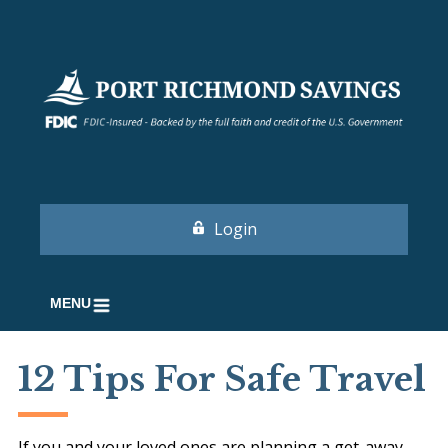
Login
MENU
12 Tips For Safe Travel
If you and your loved ones are planning a get-away