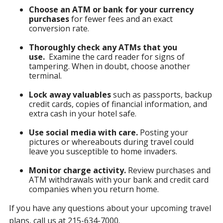
Choose an ATM or bank for your currency
purchases
for fewer fees and an exact
conversion rate.
Thoroughly check any ATMs that you
use.
Examine the card reader for signs of
tampering. When in doubt, choose another
terminal.
Lock away valuables
such as passports, backup
credit cards, copies of financial information, and
extra cash in your hotel safe.
Use social media with care.
Posting your
pictures or whereabouts during travel could
leave you susceptible to home invaders.
Monitor charge activity.
Review purchases and
ATM withdrawals with your bank and credit card
companies when you return home.
If you have any questions about your upcoming travel
plans, call us at 215-634-7000.