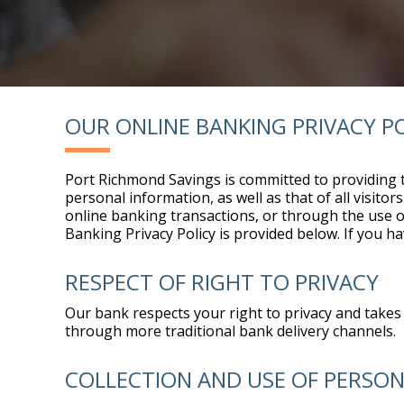
OUR ONLINE BANKING PRIVACY P
Port Richmond Savings is committed to providing t
personal information, as well as that of all visit
online banking transactions, or through the use of 
Banking Privacy Policy is provided below. If you h
RESPECT OF RIGHT TO PRIVACY
Our bank respects your right to privacy and takes 
through more traditional bank delivery channels.
COLLECTION AND USE OF PERSO