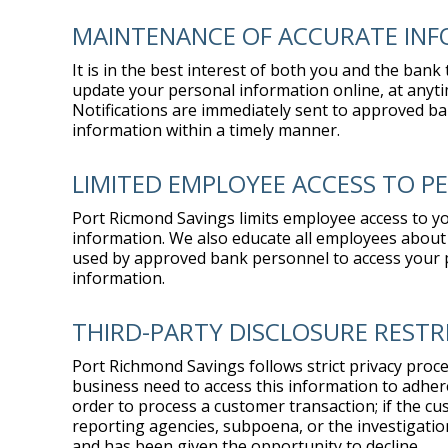
MAINTENANCE OF ACCURATE IN
It is in the best interest of both you and the ban
update your personal information online, at anyti
Notifications are immediately sent to approved ba
information within a timely manner.
LIMITED EMPLOYEE ACCESS TO 
Port Ricmond Savings limits employee access to y
information. We also educate all employees about 
used by approved bank personnel to access your pe
information.
THIRD-PARTY DISCLOSURE RESTR
Port Richmond Savings follows strict privacy proce
business need to access this information to adhere
order to process a customer transaction; if the cus
reporting agencies, subpoena, or the investigatio
and has been given the opportunity to decline.