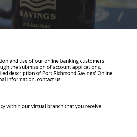
ection and use of our online banking customers
rough the submission of account applications,
tailed description of Port Richmond Savings' Online
nal information, contact us.
cy within our virtual branch that you receive