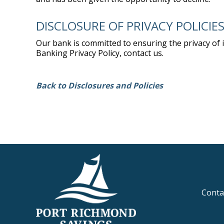
DISCLOSURE OF PRIVACY POLICIE
Our bank is committed to ensuring the privacy of
Banking Privacy Policy, contact us.
Back to Disclosures and Policies
Conta