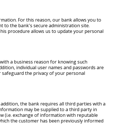
rmation. For this reason, our bank allows you to
 to the bank's secure administration site.
This procedure allows us to update your personal
 with a business reason for knowing such
addition, individual user names and passwords are
r safeguard the privacy of your personal
ddition, the bank requires all third parties with a
information may be supplied to a third party in
aw (i.e. exchange of information with reputable
f which the customer has been previously informed