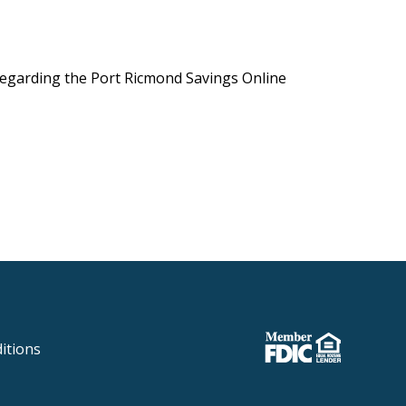
 regarding the Port Ricmond Savings Online
itions