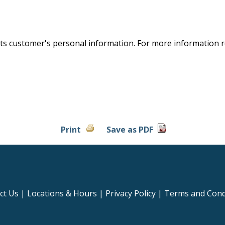
S
 its customer's personal information. For more information
Print
Save as PDF
ct Us
|
Locations & Hours
|
Privacy Policy
|
Terms and Cond