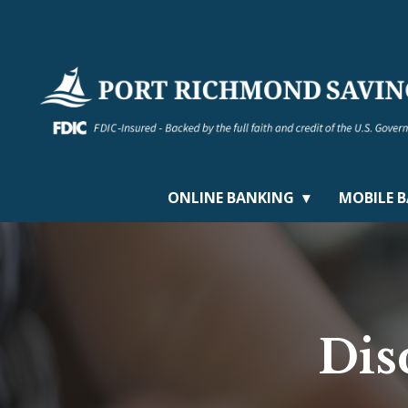
ONLINE BANKING
MOBILE 
Dis