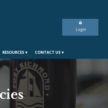
Login
RESOURCES
CONTACT US
cies