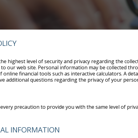
OLICY
he highest level of security and privacy regarding the coll
ors to our web site. Personal information may be collected th
online financial tools such as interactive calculators. A de
ave additional questions regarding the privacy of your perso
every precaution to provide you with the same level of priva
NAL INFORMATION