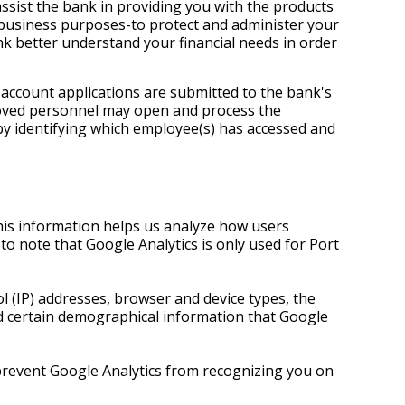
assist the bank in providing you with the products
c business purposes-to protect and administer your
nk better understand your financial needs in order
 account applications are submitted to the bank's
proved personnel may open and process the
by identifying which employee(s) has accessed and
his information helps us analyze how users
to note that Google Analytics is only used for Port
 (IP) addresses, browser and device types, the
and certain demographical information that Google
 prevent Google Analytics from recognizing you on