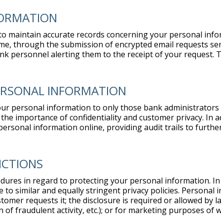
FORMATION
k to maintain accurate records concerning your personal info
me, through the submission of encrypted email requests sent
nk personnel alerting them to the receipt of your request. 
PERSONAL INFORMATION
our personal information to only those bank administrators
the importance of confidentiality and customer privacy. In 
rsonal information online, providing audit trails to furthe
ICTIONS
dures in regard to protecting your personal information. In a
 to similar and equally stringent privacy policies. Personal 
tomer requests it; the disclosure is required or allowed by l
n of fraudulent activity, etc.); or for marketing purposes o