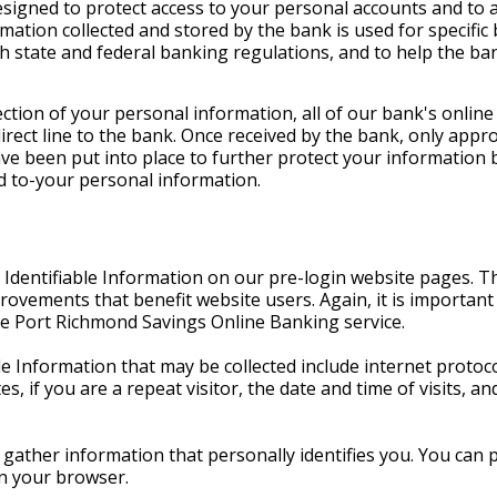
esigned to protect access to your personal accounts and to 
rmation collected and stored by the bank is used for specifi
h state and federal banking regulations, and to help the ba
ction of your personal information, all of our bank's online
irect line to the bank. Once received by the bank, only ap
e been put into place to further protect your information 
d to-your personal information.
 Identifiable Information on our pre-login website pages. T
ovements that benefit website users. Again, it is important 
e Port Richmond Savings Online Banking service.
Information that may be collected include internet protocol
s, if you are a repeat visitor, the date and time of visits, 
gather information that personally identifies you. You can
on your browser.