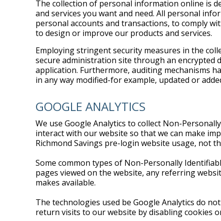
The collection of personal information online is d
and services you want and need. All personal info
personal accounts and transactions, to comply wit
to design or improve our products and services.
Employing stringent security measures in the colle
secure administration site through an encrypted d
application. Furthermore, auditing mechanisms hav
in any way modified-for example, updated or adde
GOOGLE ANALYTICS
We use Google Analytics to collect Non-Personally
interact with our website so that we can make impr
Richmond Savings pre-login website usage, not th
Some common types of Non-Personally Identifiable 
pages viewed on the website, any referring website
makes available.
The technologies used be Google Analytics do not 
return visits to our website by disabling cookies 