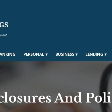
BANKING
PERSONAL
BUSINESS
LENDING
closures And Poli