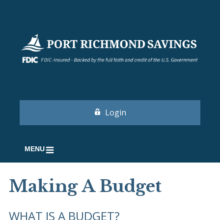
Login
MENU
Making A Budget
WHAT IS A BUDGET?