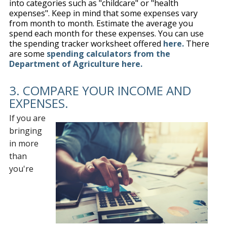
into categories such as "childcare" or "health
expenses". Keep in mind that some expenses vary
from month to month. Estimate the average you
spend each month for these expenses. You can use
the spending tracker worksheet offered
here.
There
are some
spending calculators from the
Department of Agriculture here.
3. COMPARE YOUR INCOME AND
EXPENSES.
If you are
bringing
in more
than
you're