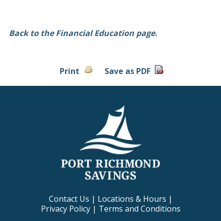
Back to the Financial Education page.
Print
Save as PDF
Contact Us
|
Locations & Hours
|
Privacy Policy
|
Terms and Conditions