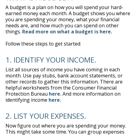
A budget is a plan on how you will spend your hard-
earned money each month. A budget shows you where
you are spending your money, what your financial
needs are, and how much you can spend on other
things.
Read more on what a budget is here.
Follow these steps to get started:
1. IDENTIFY YOUR INCOME.
List all sources of income you have coming in each
month. Use pay stubs, bank account statements, or
other records to gather this information. There are
helpful worksheets from the Consumer Financial
Protection Bureau
here.
And more information on
identifying income
here.
2. LIST YOUR EXPENSES.
Now figure out where you are spending your money.
This might take some time. You can group expenses