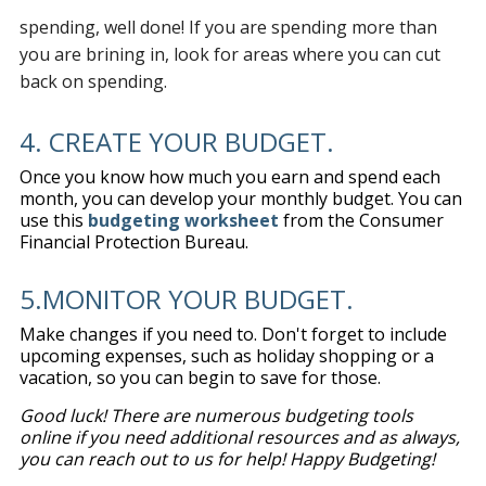
spending, well done! If you are spending more than
you are brining in, look for areas where you can cut
back on spending.
4. CREATE YOUR BUDGET.
Once you know how much you earn and spend each
month, you can develop your monthly budget. You can
use this
budgeting worksheet
from the Consumer
Financial Protection Bureau.
5.MONITOR YOUR BUDGET.
Make changes if you need to. Don't forget to include
upcoming expenses, such as holiday shopping or a
vacation, so you can begin to save for those.
Good luck! There are numerous budgeting tools
online if you need additional resources and as always,
you can reach out to us for help! Happy Budgeting!