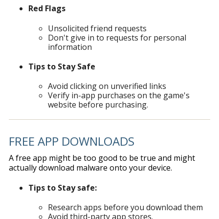
Red Flags
Unsolicited friend requests
Don't give in to requests for personal
information
Tips to Stay Safe
Avoid clicking on unverified links
Verify in-app purchases on the game's
website before purchasing.
FREE APP DOWNLOADS
A free app might be too good to be true and might
actually download malware onto your device.
Tips to Stay safe:
Research apps before you download them
Avoid third-party app stores.