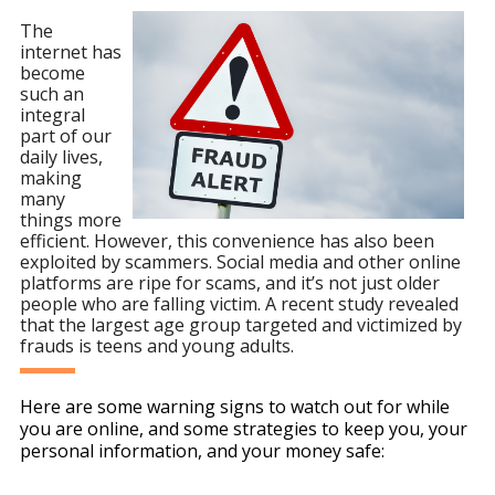
The
internet has
become
such an
integral
part of our
daily lives,
making
many
things more
efficient. However, this convenience has also been
exploited by scammers. Social media and other online
platforms are ripe for scams, and it’s not just older
people who are falling victim. A recent study revealed
that the largest age group targeted and victimized by
frauds is teens and young adults.
Here are some warning signs to watch out for while
you are online, and some strategies to keep you, your
personal information, and your money safe: