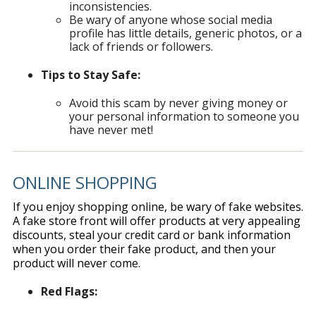
inconsistencies.
Be wary of anyone whose social media
profile has little details, generic photos, or a
lack of friends or followers.
Tips to Stay Safe:
Avoid this scam by never giving money or
your personal information to someone you
have never met!
ONLINE SHOPPING
If you enjoy shopping online, be wary of fake websites.
A fake store front will offer products at very appealing
discounts, steal your credit card or bank information
when you order their fake product, and then your
product will never come.
Red Flags: