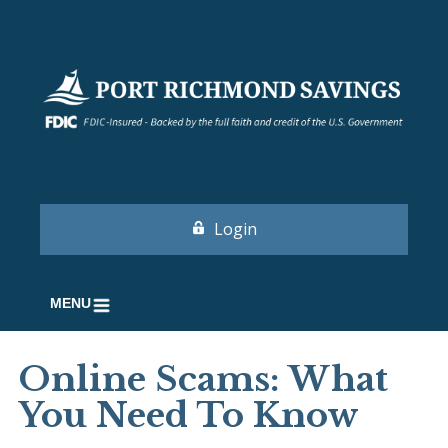
Login
MENU
Online Scams: What
You Need To Know