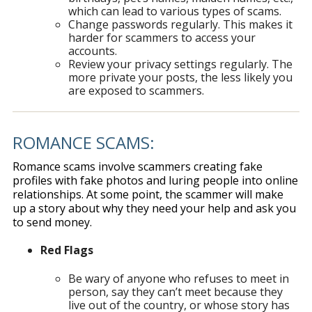
which can lead to various types of scams.
Change passwords regularly. This makes it
harder for scammers to access your
accounts.
Review your privacy settings regularly. The
more private your posts, the less likely you
are exposed to scammers.
ROMANCE SCAMS:
Romance scams involve scammers creating fake
profiles with fake photos and luring people into online
relationships. At some point, the scammer will make
up a story about why they need your help and ask you
to send money.
Red Flags
Be wary of anyone who refuses to meet in
person, say they can’t meet because they
live out of the country, or whose story has