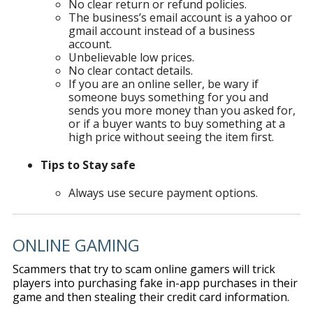
No clear return or refund policies.
The business’s email account is a yahoo or
gmail account instead of a business
account.
Unbelievable low prices.
No clear contact details.
If you are an online seller, be wary if
someone buys something for you and
sends you more money than you asked for,
or if a buyer wants to buy something at a
high price without seeing the item first.
Tips to Stay safe
Always use secure payment options.
ONLINE GAMING
Scammers that try to scam online gamers will trick
players into purchasing fake in-app purchases in their
game and then stealing their credit card information.