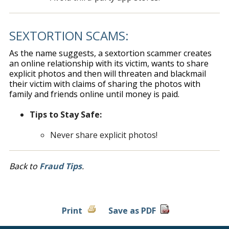
SEXTORTION SCAMS:
As the name suggests, a sextortion scammer creates
an online relationship with its victim, wants to share
explicit photos and then will threaten and blackmail
their victim with claims of sharing the photos with
family and friends online until money is paid.
Tips to Stay Safe:
Never share explicit photos!
Back to
Fraud Tips
.
Print
Save as PDF