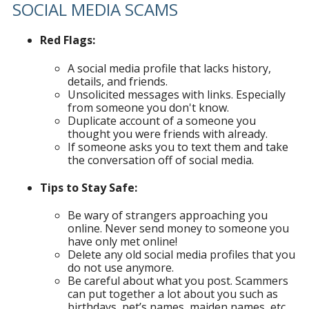
SOCIAL MEDIA SCAMS
Red Flags:
A social media profile that lacks history,
details, and friends.
Unsolicited messages with links. Especially
from someone you don't know.
Duplicate account of a someone you
thought you were friends with already.
If someone asks you to text them and take
the conversation off of social media.
Tips to Stay Safe:
Be wary of strangers approaching you
online. Never send money to someone you
have only met online!
Delete any old social media profiles that you
do not use anymore.
Be careful about what you post. Scammers
can put together a lot about you such as
birthdays, pet’s names, maiden names, etc.,