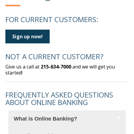
FOR CURRENT CUSTOMERS:
Sign up now!
NOT A CURRENT CUSTOMER?
Give us a call at
215-634-7000
and we will get you
started!
FREQUENTLY ASKED QUESTIONS
ABOUT ONLINE BANKING
What is Online Banking?