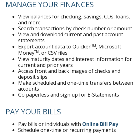
MANAGE YOUR FINANCES
View balances for checking, savings, CDs, loans,
and more
Search transactions by check number or amount
View and download current and past account
statements
TM
Export account data to Quicken
, Microsoft
TM
Money
, or CSV files
View maturity dates and interest information for
current and prior years
Access front and back images of checks and
deposit slips
Make scheduled and one-time transfers between
accounts
Go paperless and sign up for E-Statements
PAY YOUR BILLS
Pay bills or individuals with
Online Bill Pay
Schedule one-time or recurring payments