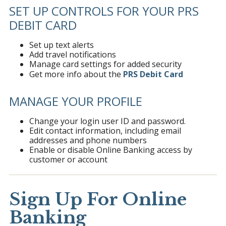
SET UP CONTROLS FOR YOUR PRS
DEBIT CARD
Set up text alerts
Add travel notifications
Manage card settings for added security
Get more info about the
PRS Debit Card
MANAGE YOUR PROFILE
Change your login user ID and password.
Edit contact information, including email
addresses and phone numbers
Enable or disable Online Banking access by
customer or account
Sign Up For Online
Banking