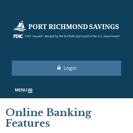
Login
MENU
Online Banking
Features