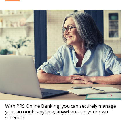
With PRS Online Banking, you can securely manage
your accounts anytime, anywhere- on your own
schedule.