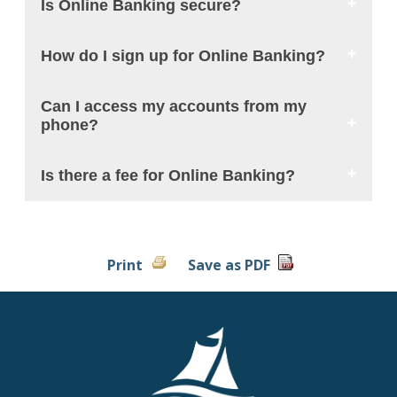
Is Online Banking secure?
How do I sign up for Online Banking?
Can I access my accounts from my
phone?
Is there a fee for Online Banking?
Print
Save as PDF